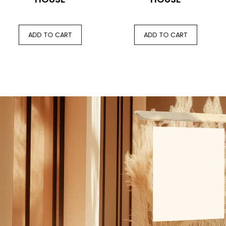
ADD TO CART
ADD TO CART