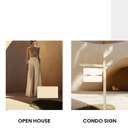
OPEN HOUSE
CONDO SIGN