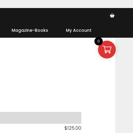
Ca
Magazine-Books
My Account
0
$
125.00