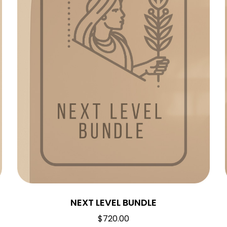
NEXT LEVEL BUNDLE
$
720.00