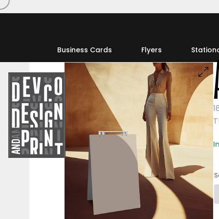
Business Cards
Flyers
Station
1
T
I
S