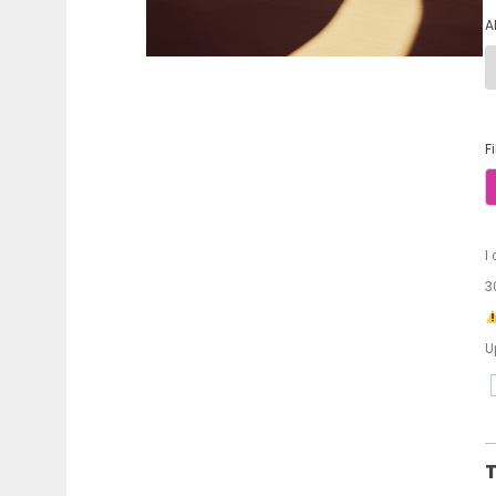
A
F
I
3
U
T