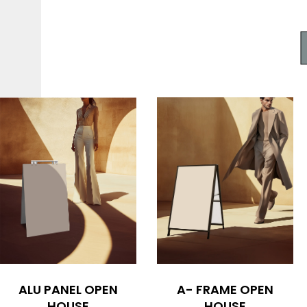
ALU PANEL OPEN
A- FRAME OPEN
HOUSE
HOUSE