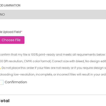
DD LAMINATION
ile Upload Field
*
Choose File
 confirm that my file is 100% print-ready and meets all requirements below:
00 DPI resolution, CMYK color format, Correct size with bleed, No design edi
Do not place this order if your files are not ready or if you require design 
ploading low-resolution, incomplete, or incorrect files will result in your or
Confirmation
otal