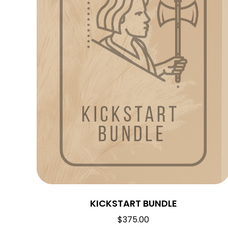
KICKSTART BUNDLE
$
375.00