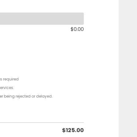
$
0.00
ts required
services.
der being rejected or delayed.
$
125.00