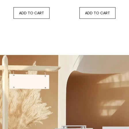
ADD TO CART
ADD TO CART