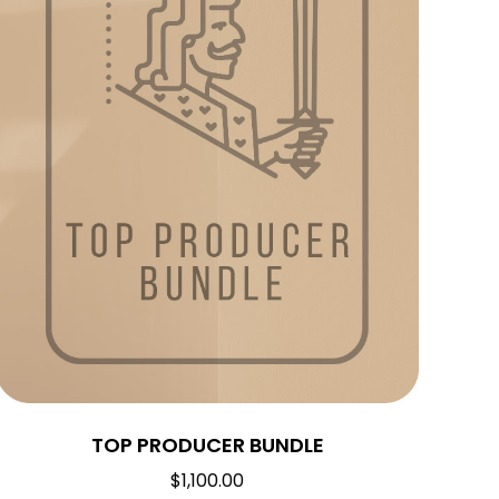
TOP PRODUCER BUNDLE
$
1,100.00