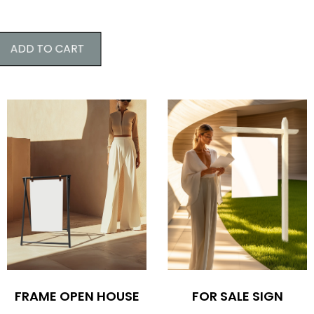
ADD TO CART
FOR SALE SIGN
FRAME OPEN HOUSE