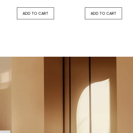
ADD TO CART
ADD TO CART