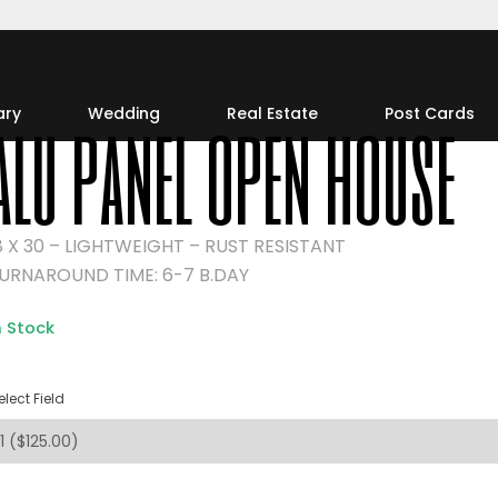
alu panel open house
ary
Wedding
Real Estate
Post Cards
8 X 30 – LIGHTWEIGHT – RUST RESISTANT
URNAROUND TIME: 6-7 B.DAY
n Stock
elect Field